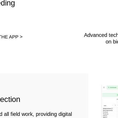
on
eld work, providing digital
ding end-to-end control
ld research.
notype