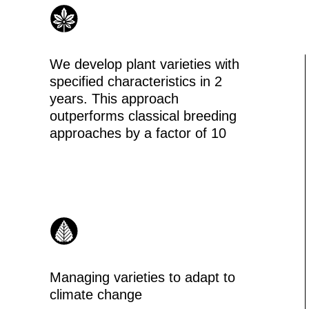
Managing varieties to adapt to
climate change
ONE PLATFORM
FOR BREEDING