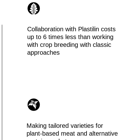
king tailored varieties for
ant-based meat and alternative
otein market