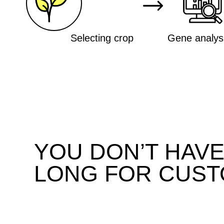
YOU DON’T HAVE T
LONG FOR CUSTO
We develop plant varieties with
specified characteristics in 2
years. This approach
outperforms classical breeding
approaches by a factor of 10