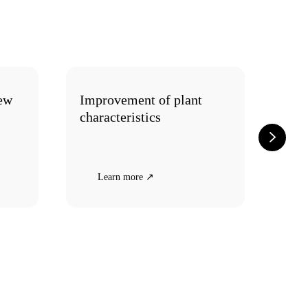
new
Improvement of plant
How
characteristics
plan
Learn more ↗