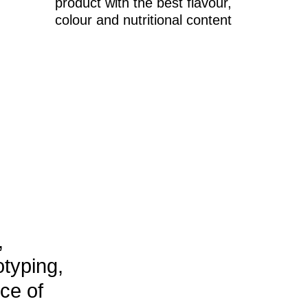
ing,
f
g
Advanced technologies for
P >
on bioinformatics