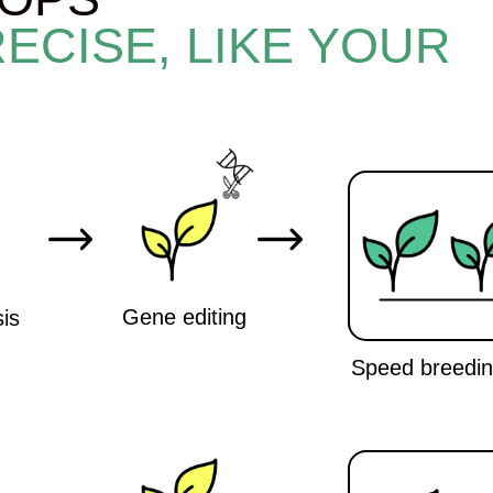
Gene editing
Speed breeding cameras
Marker-assisted breeding
AI
Speed breeding cameras