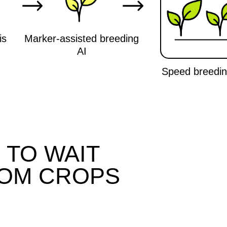
O WAIT
M CROPS
We work with a probability of
Co
more than 90% of creating a
up
variety with given traits, while
wi
classical selection depends on
a
natural mutations and gives less